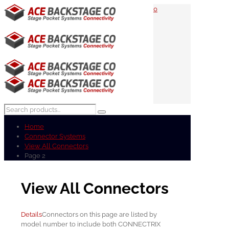
0
Home
Connector Systems
View All Connectors
Page 2
View All Connectors
Details
Connectors on this page are listed by
model number to include both CONNECTRIX