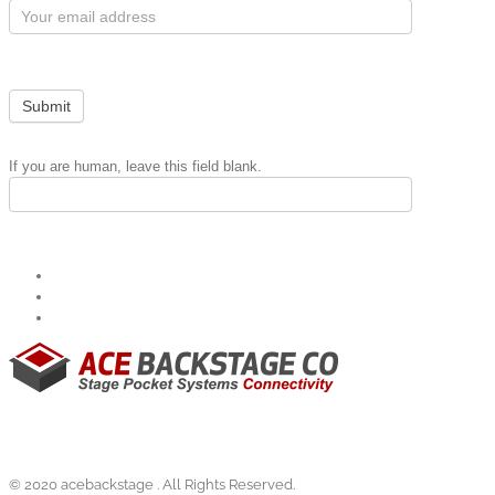
Subscribe
Form
Submit
If you are human, leave this field blank.
© 2020 acebackstage . All Rights Reserved.