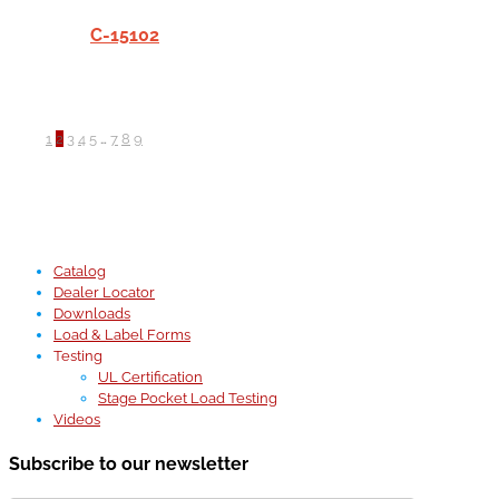
C-15102
1
2
3
4
5
…
7
8
9
Catalog
Dealer Locator
Downloads
Load & Label Forms
Testing
UL Certification
Stage Pocket Load Testing
Videos
Subscribe to our newsletter