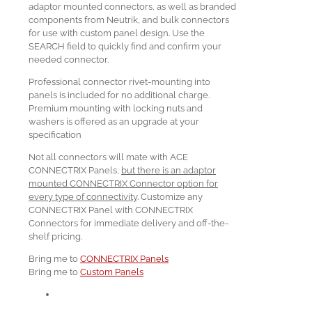
adaptor mounted connectors, as well as branded
components from Neutrik, and bulk connectors
for use with custom panel design. Use the
SEARCH field to quickly find and confirm your
needed connector.
Professional connector rivet-mounting into
panels is included for no additional charge.
Premium mounting with locking nuts and
washers is offered as an upgrade at your
specification
Not all connectors will mate with ACE
CONNECTRIX Panels,
but there is an adaptor
mounted CONNECTRIX Connector option for
every type of connectivity
. Customize any
CONNECTRIX Panel with CONNECTRIX
Connectors for immediate delivery and off-the-
shelf pricing.
Bring me to
CONNECTRIX Panels
Bring me to
Custom Panels