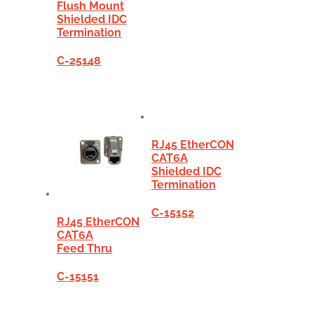
Flush Mount
Shielded IDC
Termination
C-25148
RJ45 EtherCON
CAT6A
Shielded IDC
Termination
C-15152
RJ45 EtherCON
CAT6A
Feed Thru
C-15151