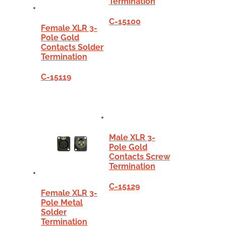
Termination
C-15100
Female XLR 3-
Pole Gold
Contacts Solder
Termination
C-15119
Male XLR 3-
Pole Gold
Contacts Screw
Termination
C-15129
Female XLR 3-
Pole Metal
Solder
Termination