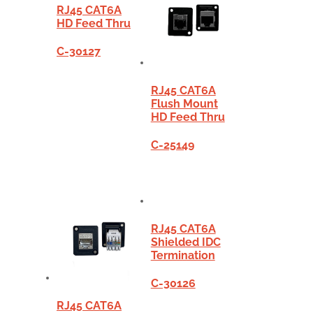
RJ45 CAT6A
HD Feed Thru
C-30127
RJ45 CAT6A
Flush Mount
HD Feed Thru
C-25149
RJ45 CAT6A
Shielded IDC
Termination
C-30126
RJ45 CAT6A