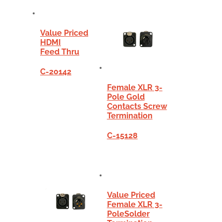
Value Priced
HDMI
Feed Thru
C-20142
Female XLR 3-
Pole Gold
Contacts Screw
Termination
C-15128
Value Priced
Female XLR 3-
PoleSolder