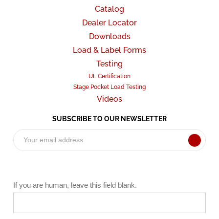
Catalog
Dealer Locator
Downloads
Load & Label Forms
Testing
UL Certification
Stage Pocket Load Testing
Videos
SUBSCRIBE TO OUR NEWSLETTER
Subscribe
Form
If you are human, leave this field blank.