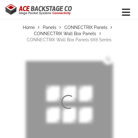
Home
Panels
CONNECTRIX Panels
CONNECTRIX Wall Box Panels
CONNECTRIX Wall Box Panels 6X6 Series