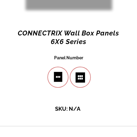
CONNECTRIX Wall Box Panels
6X6 Series
Panel Number
SKU:
N/A