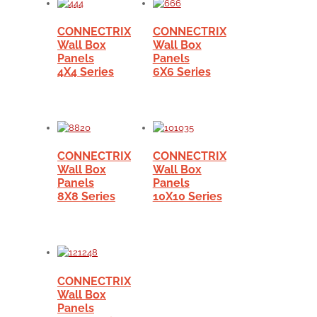
CONNECTRIX
CONNECTRIX
Wall Box
Wall Box
Panels
Panels
4X4 Series
6X6 Series
CONNECTRIX
CONNECTRIX
Wall Box
Wall Box
Panels
Panels
8X8 Series
10X10 Series
CONNECTRIX
Wall Box
Panels