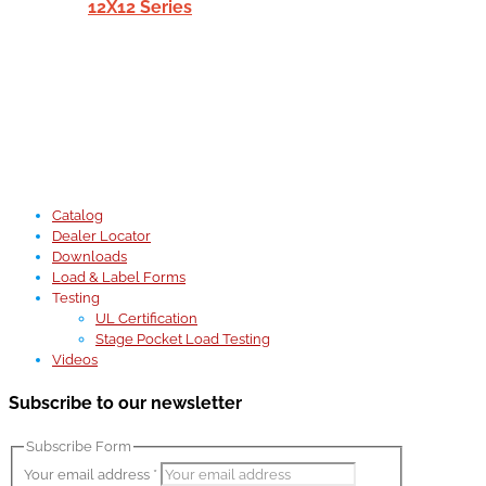
12X12 Series
Catalog
Dealer Locator
Downloads
Load & Label Forms
Testing
UL Certification
Stage Pocket Load Testing
Videos
Subscribe to our newsletter
Subscribe Form
Your email address
*