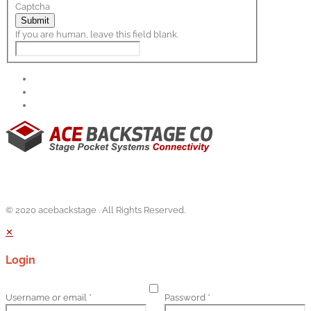
Captcha
Submit
If you are human, leave this field blank.
© 2020 acebackstage . All Rights Reserved.
✕
Login
Username or email
*
Password
*