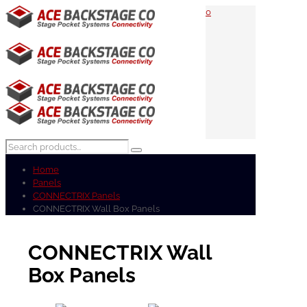
0
Home
Panels
CONNECTRIX Panels
CONNECTRIX Wall Box Panels
CONNECTRIX Wall
Box Panels