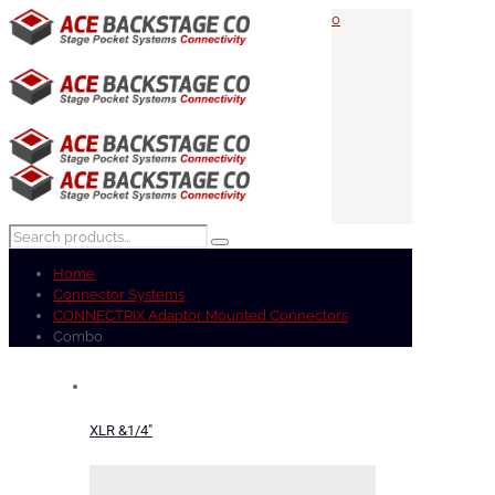
0
Home
Connector Systems
CONNECTRIX Adaptor Mounted Connectors
Combo
XLR &1/4"