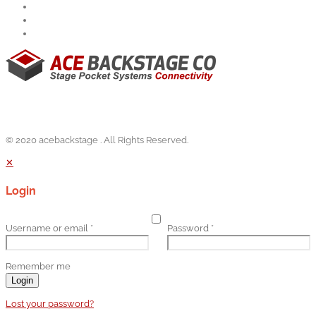
© 2020 acebackstage . All Rights Reserved.
✕
Login
Username or email
*
Password
*
Remember me
Login
Lost your password?