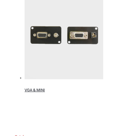
VGA & MINI