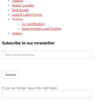
Catalog
Dealer Locator
Downloads
Load & Label Forms
Testing
UL Certification
Stage Pocket Load Testing
Videos
Subscribe to our newsletter
Subscribe
Form
Submit
If you are human, leave this field blank.