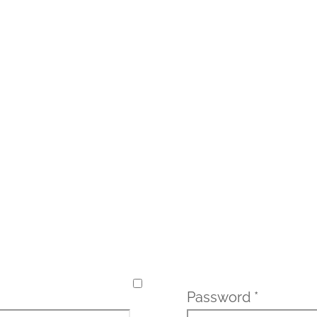
Password
*