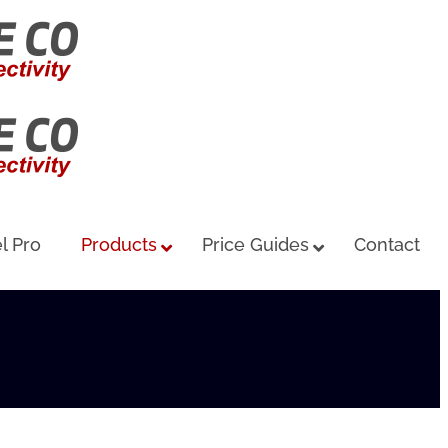
l Pro
Products
Price Guides
Contact