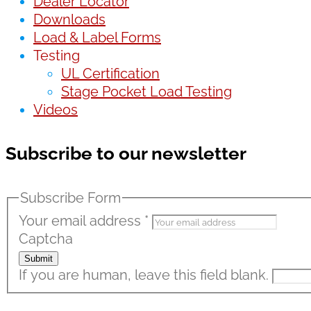
Dealer Locator
Downloads
Load & Label Forms
Testing
UL Certification
Stage Pocket Load Testing
Videos
Subscribe to our newsletter
Subscribe Form
Your email address
*
Captcha
Submit
If you are human, leave this field blank.