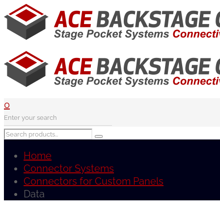
0
Home
Connector Systems
Connectors for Custom Panels
Data