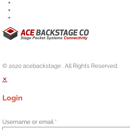
© 2020 acebackstage . All Rights Reserved.
✕
Login
Username or email
*