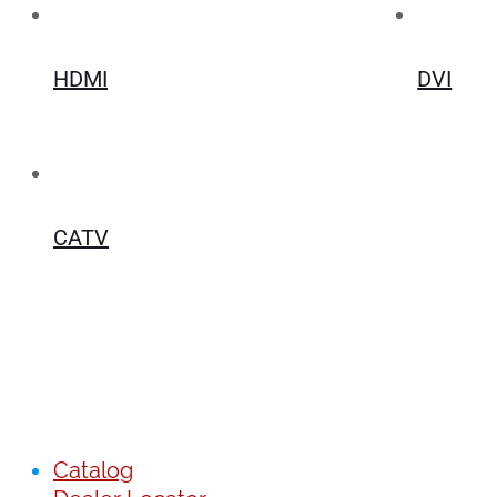
HDMI
DVI
CATV
Catalog