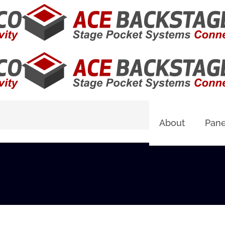
About
Pane