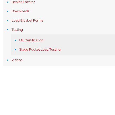
Dealer Locator
Downloads
Load & Label Forms
Testing
UL Certification
Stage Pocket Load Testing
Videos