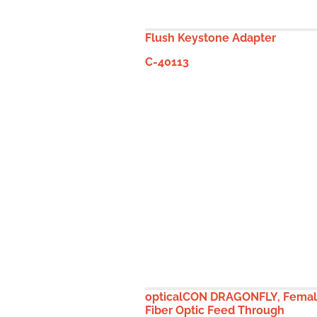
Flush Keystone Adapter
C-40113
opticalCON DRAGONFLY, Fema
Fiber Optic Feed Through