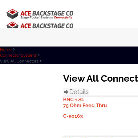
Home
Connector Systems
View All Connectors
View All Connec
Details
BNC 12G
75 Ohm Feed Thru
C-90163