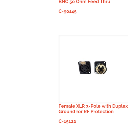
BNC 50 Ohm Feed Thru
C-90145
Female XLR 3-Pole with Duplex
Ground for RF Protection
C-15122