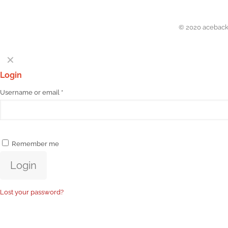
© 2020 acebacks
✕
Login
Username or email
*
Remember me
Login
Lost your password?