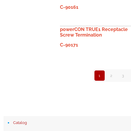
C-90161
powerCON TRUE1 Receptacle
Screw Termination
C-90171
1
2
3
Catalog