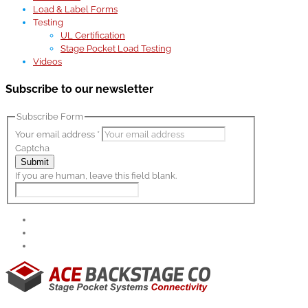
Load & Label Forms
Testing
UL Certification
Stage Pocket Load Testing
Videos
Subscribe to our newsletter
Subscribe Form
Your email address
*
Captcha
Submit
If you are human, leave this field blank.