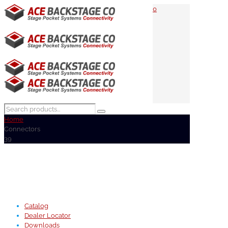
0
Home
Connectors
39
Catalog
Dealer Locator
Downloads