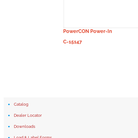
PowerCON Power-In
C-15147
Catalog
Dealer Locator
Downloads
Load & Label Forms