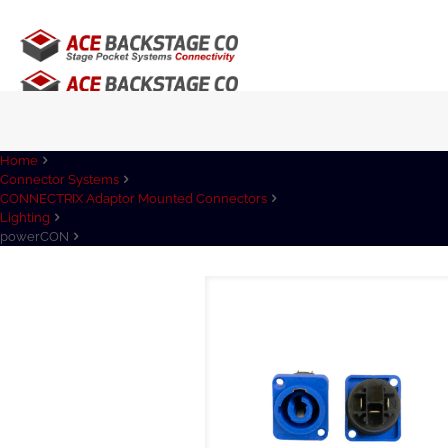
Home
Connector Systems
CONNECTRIX Adaptor Mounted Connectors
Lighting
powerCON