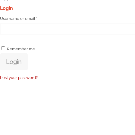
Login
Username or email
*
Remember me
Login
Lost your password?