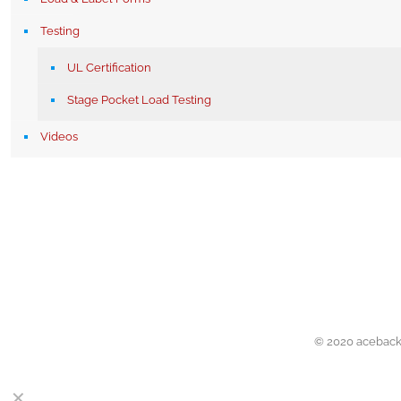
Testing
UL Certification
Stage Pocket Load Testing
Videos
© 2020 acebacks
✕