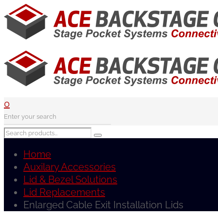
0
Home
Auxilary Accessories
Lid & Bezel Solutions
Lid Replacements
Enlarged Cable Exit Installation Lids