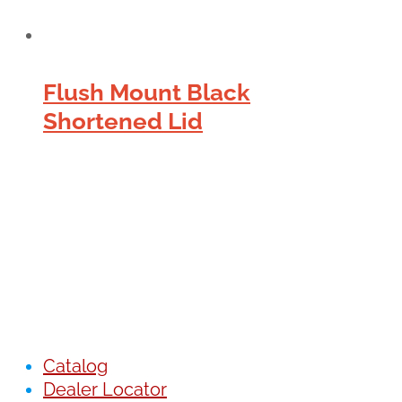
Flush Mount Black
Shortened Lid
Catalog
Dealer Locator