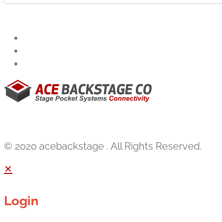
© 2020 acebackstage . All Rights Reserved.
✕
Login