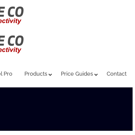
l Pro
Products
Price Guides
Contact