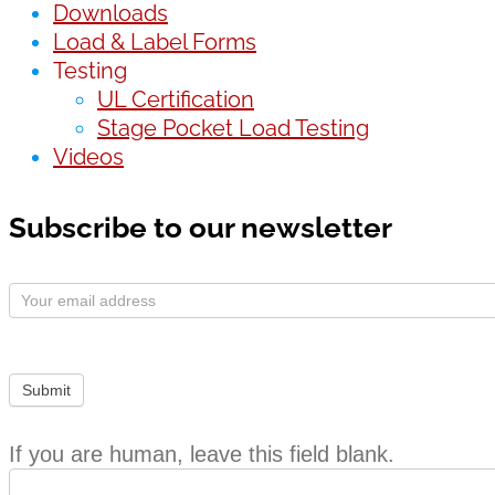
Downloads
Load & Label Forms
Testing
UL Certification
Stage Pocket Load Testing
Videos
Subscribe to our newsletter
Subscribe
Form
Submit
If you are human, leave this field blank.