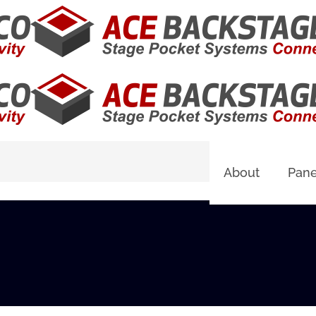
About
Pane