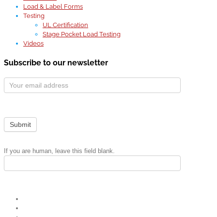
Load & Label Forms
Testing
UL Certification
Stage Pocket Load Testing
Videos
Subscribe to our newsletter
Subscribe
Form
Submit
If you are human, leave this field blank.