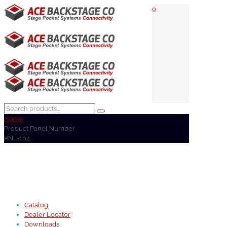
0
Home
Product Panel Number
PNL-104
Catalog
Dealer Locator
Downloads