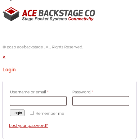
© 2020 acebackstage . All Rights Reserved.
✕
Login
Username or email
*
Password
*
Login
Remember me
Lost your password?