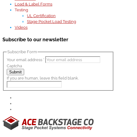
Load & Label Forms
Testing
UL Certification
Stage Pocket Load Testing
Videos
Subscribe to our newsletter
Subscribe Form
Your email address
*
Captcha
Submit
If you are human, leave this field blank.