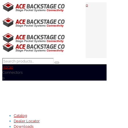
0
Home
Connectors
9
Catalog
Dealer Locator
Downloads