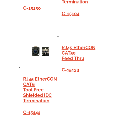
Termination
C-15150
C-15104
RJ45 EtherCON
CAT5e
Feed Thru
C-15133
RJ45 EtherCON
CAT6
Tool Free
Shielded IDC
Termination
C-15141