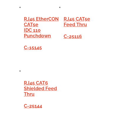
RJ45 EtherCON
RJ45 CAT5e
CAT5e
Feed Thru
IDC 110
Punchdown
C-25116
C-15145
RJ45 CAT6
Shielded Feed
Thru
C-25144