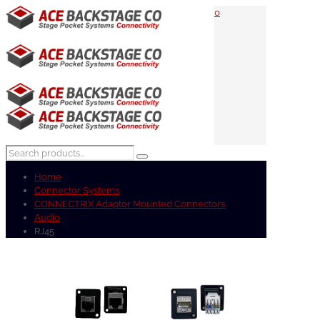
0
Home
Connector Systems
CONNECTRIX Adaptor Mounted Connectors
Audio
RJ45