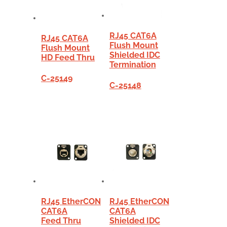
RJ45 CAT6A
RJ45 CAT6A
Flush Mount
Flush Mount
Shielded IDC
HD Feed Thru
Termination
C-25149
C-25148
RJ45 EtherCON
RJ45 EtherCON
CAT6A
CAT6A
Feed Thru
Shielded IDC