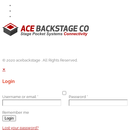
© 2020 acebackstage . All Rights Reserved.
✕
Login
Username or email
*
Password
*
Remember me
Login
Lost your password?