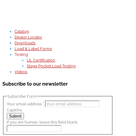
Catalog
Dealer Locator
Downloads
Load & Label Forms
Testing
UL Certification
Stage Pocket Load Testing
Videos
Subscribe to our newsletter
Subscribe Form
Your email address
*
Captcha
Submit
If you are human, leave this field blank.